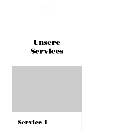
Unsere
Services
Service 1